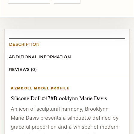
DESCRIPTION
ADDITIONAL INFORMATION
REVIEWS (0)
AZMDOLL MODEL PROFILE
Silicone Doll #47#Brooklynn Marie Davis
An icon of sculptural harmony, Brooklynn
Marie Davis presents a silhouette defined by
graceful proportion and a whisper of modern