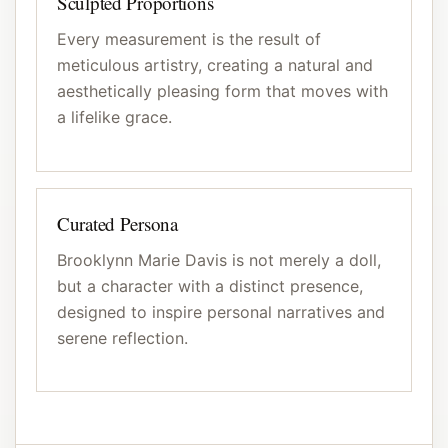
Sculpted Proportions
Every measurement is the result of
meticulous artistry, creating a natural and
aesthetically pleasing form that moves with
a lifelike grace.
Curated Persona
Brooklynn Marie Davis is not merely a doll,
but a character with a distinct presence,
designed to inspire personal narratives and
serene reflection.