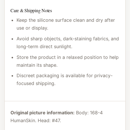
Care & Shipping Notes
Keep the silicone surface clean and dry after
use or display.
Avoid sharp objects, dark-staining fabrics, and
long-term direct sunlight.
Store the product in a relaxed position to help
maintain its shape.
Discreet packaging is available for privacy-
focused shipping.
Original picture information:
Body: 168-4
HumanSkin. Head: #47.