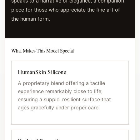
speaks to a narrative of elegance, a companion
piece for those who appreciate the fine art of
the human form.
What Makes This Model Special
HumanSkin Silicone
A proprietary blend offering a tactile
experience remarkably close to life,
ensuring a supple, resilient surface that
ages gracefully under proper care.