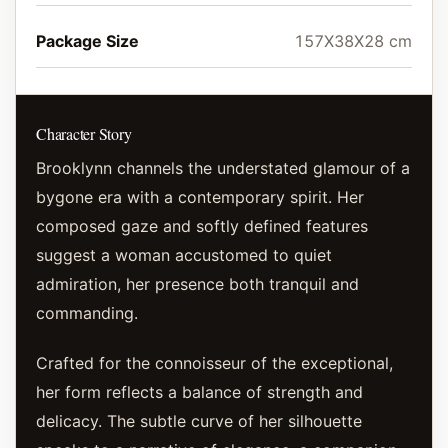
Package Size
157X38X28 cm
Character Story
Brooklynn channels the understated glamour of a
bygone era with a contemporary spirit. Her
composed gaze and softly defined features
suggest a woman accustomed to quiet
admiration, her presence both tranquil and
commanding.
Crafted for the connoisseur of the exceptional,
her form reflects a balance of strength and
delicacy. The subtle curve of her silhouette