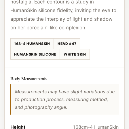
nostalgia. Each contour is a study in
HumanSkin silicone fidelity, inviting the eye to
appreciate the interplay of light and shadow
on her porcelain-like complexion.
168-4 HUMANSKIN
HEAD #47
HUMANSKIN SILICONE
WHITE SKIN
Body Measurements
Measurements may have slight variations due
to production process, measuring method,
and photography angle.
Height
168cm-4 HumanSkin