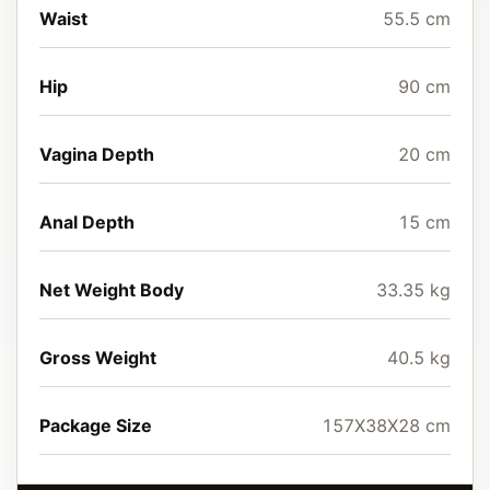
Waist
55.5 cm
Hip
90 cm
Vagina Depth
20 cm
Anal Depth
15 cm
Net Weight Body
33.35 kg
Gross Weight
40.5 kg
Package Size
157X38X28 cm