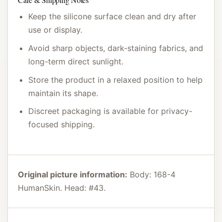
Keep the silicone surface clean and dry after
use or display.
Avoid sharp objects, dark-staining fabrics, and
long-term direct sunlight.
Store the product in a relaxed position to help
maintain its shape.
Discreet packaging is available for privacy-
focused shipping.
Original picture information:
Body: 168-4
HumanSkin. Head: #43.