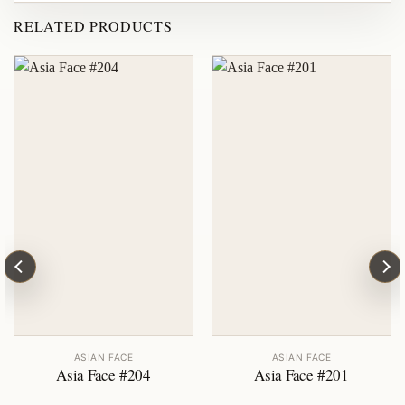
RELATED PRODUCTS
ASIAN FACE
ASIAN FACE
Asia Face #204
Asia Face #201
ent