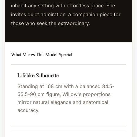
inhabit any setting with effortless grace. She
invites quiet admiration, a companion piece for
those who seek the extraordinary.
What Makes This Model Special
Lifelike Silhouette
Standing at 168 cm with a balanced 84.5-
55.5-90 cm figure, Willow's proportions
mirror natural elegance and anatomical
accuracy.