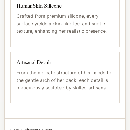
HumanSkin Silicone
Crafted from premium silicone, every
surface yields a skin-like feel and subtle
texture, enhancing her realistic presence.
Artisanal Details
From the delicate structure of her hands to
the gentle arch of her back, each detail is
meticulously sculpted by skilled artisans.
Care & Shipping Notes