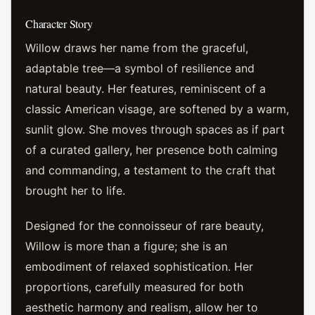
Character Story
Willow draws her name from the graceful,
adaptable tree—a symbol of resilience and
natural beauty. Her features, reminiscent of a
classic American visage, are softened by a warm,
sunlit glow. She moves through spaces as if part
of a curated gallery, her presence both calming
and commanding, a testament to the craft that
brought her to life.
Designed for the connoisseur of rare beauty,
Willow is more than a figure; she is an
embodiment of relaxed sophistication. Her
proportions, carefully measured for both
aesthetic harmony and realism, allow her to