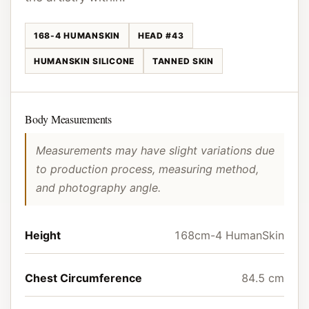
168-4 HUMANSKIN
HEAD #43
HUMANSKIN SILICONE
TANNED SKIN
Body Measurements
Measurements may have slight variations due
to production process, measuring method,
and photography angle.
Height
168cm-4 HumanSkin
Chest Circumference
84.5 cm