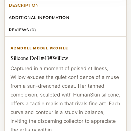
DESCRIPTION
ADDITIONAL INFORMATION
REVIEWS (0)
AZMDOLL MODEL PROFILE
Silicone Doll #43#Willow
Captured in a moment of poised stillness,
Willow exudes the quiet confidence of a muse
from a sun-drenched coast. Her tanned
complexion, sculpted with HumanSkin silicone,
offers a tactile realism that rivals fine art. Each
curve and contour is a study in balance,
inviting the discerning collector to appreciate
the artistry within.