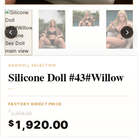
Silicone Doll #43#Willow
$
2,304.00
1,920.00
$