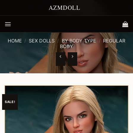
Skip
to
content
HOME
/
SEX DOLLS
/
BY BODY TYPE
/
REGULAR
BODY
SALE!