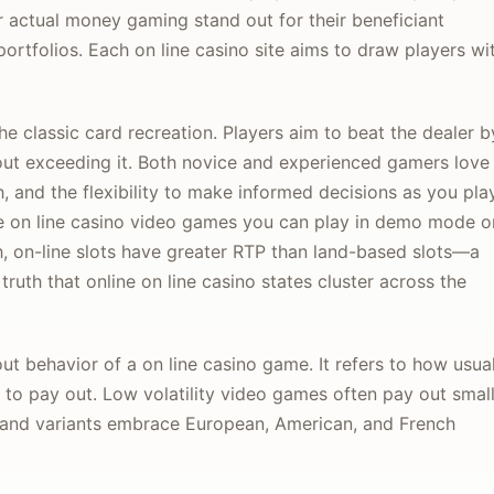
r actual money gaming stand out for their beneficiant
rtfolios. Each on line casino site aims to draw players wi
the classic card recreation. Players aim to beat the dealer b
out exceeding it. Both novice and experienced gamers love 
h, and the flexibility to make informed decisions as you play
ee on line casino video games you can play in demo mode o
h, on-line slots have greater RTP than land-based slots—a
uth that online on line casino states cluster across the
ut behavior of a on line casino game. It refers to how usua
 to pay out. Low volatility video games often pay out smal
emand variants embrace European, American, and French