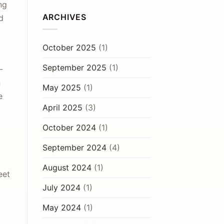
ng
ARCHIVES
d
October 2025
(1)
September 2025
(1)
-
n
May 2025
(1)
e
April 2025
(3)
g
October 2024
(1)
September 2024
(4)
August 2024
(1)
eet
July 2024
(1)
May 2024
(1)