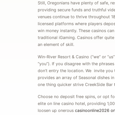
Still, Oregonians have plenty of safe, r
providing secure funds and truthful vi
venues continue to thrive throughout 18 
licensed platforms where players depos
win money instantly. These casinos can 
traditional iGaming. Casinos offer quite
an element of skill.
Win-River Resort & Casino (“we” or “us” 
“you”). If you disagree with the phrase
don’t entry the location. We invite you
provides an array of Seasonal dishes in
one thing quicker strive CreekSide Bar 
Choose no deposit free spins, or opt for
elite on line casino hotel, providing 1,
loosen up onerous
casinoonline2026
on