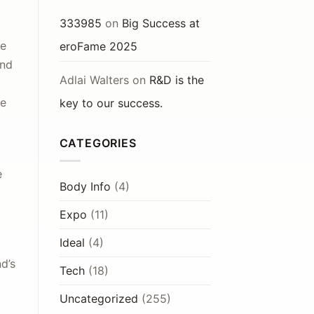
333985
on
Big Success at
g
re
eroFame 2025
and
Adlai Walters
on
R&D is the
ve
key to our success.
CATEGORIES
e
Body Info
(4)
Expo
(11)
Ideal
(4)
d’s
Tech
(18)
Uncategorized
(255)