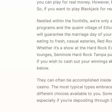
you can play for real money. However, B
So, if you want to play Blackjack for re
Nestled within the foothills, we’re only
programs and the quaint village of Ellic
will guarantee the marriage day of your
eating to fresh, casual eateries, Red Ro
Whether it’s a show at the Hard Rock Ev
lounges, Seminole Hard Rock Tampa puts
If you wish to cash out your winnings
v
below.
They can often be accomplished inside 2
casino. The most typical types embrace 
different choices available to you. Som
especially if you’re depositing through Sk