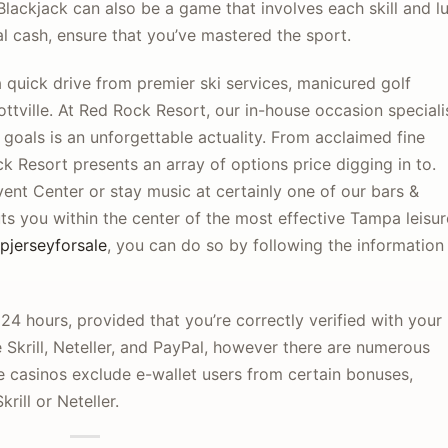
lackjack can also be a game that involves each skill and l
al cash, ensure that you’ve mastered the sport.
 a quick drive from premier ski services, manicured golf
ottville. At Red Rock Resort, our in-house occasion speciali
 goals is an unforgettable actuality. From acclaimed fine
ck Resort presents an array of options price digging in to.
ent Center or stay music at certainly one of our bars &
 you within the center of the most effective Tampa leisur
ipjerseyforsale
, you can do so by following the information
4 hours, provided that you’re correctly verified with your
Skrill, Neteller, and PayPal, however there are numerous
e casinos exclude e-wallet users from certain bonuses,
rill or Neteller.