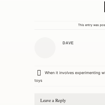
This entry was po
DAVE
When it involves experimenting wi
toys
Leave a Reply