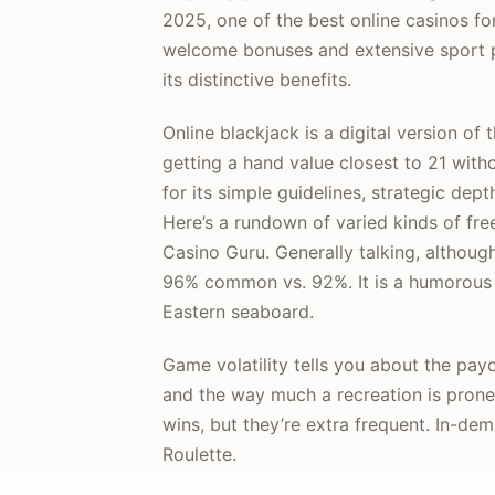
2025, one of the best online casinos fo
welcome bonuses and extensive sport po
its distinctive benefits.
Online blackjack is a digital version of 
getting a hand value closest to 21 with
for its simple guidelines, strategic dept
Here’s a rundown of varied kinds of fr
Casino Guru. Generally talking, althoug
96% common vs. 92%. It is a humorous tr
Eastern seaboard.
Game volatility tells you about the payo
and the way much a recreation is prone
wins, but they’re extra frequent. In-d
Roulette.