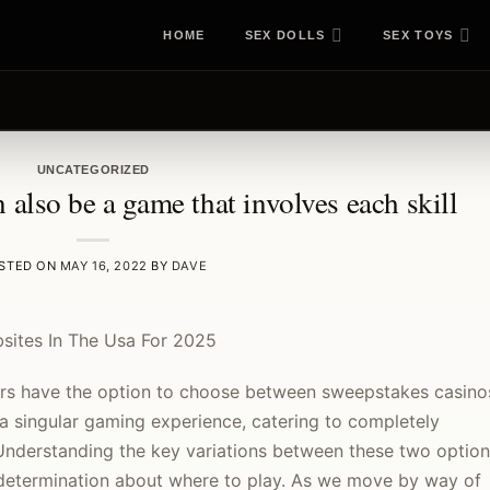
HOME
SEX DOLLS
SEX TOYS
UNCATEGORIZED
also be a game that involves each skill
STED ON
MAY 16, 2022
BY
DAVE
sites In The Usa For 2025
ers have the option to choose between sweepstakes casino
 a singular gaming experience, catering to completely
. Understanding the key variations between these two optio
etermination about where to play. As we move by way of