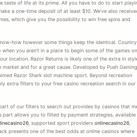
taste of life at its prime. All you have to do to start playi
ake a one-time deposit of at least $10. We’ve also receive
mes, which give you the possibility to win free spins and
know-how however some things keep the identical. Country
so when you aren’t in a place to begin some of the games o
ur location. Razor Returns is likely one of the extra in styl
he market and for a great cause. Developed by Push Gamin
cclaimed Razor Shark slot machine sport. Beyond recreation
 extra filters to your free casino recreation search in our
 part of our filters to search out provides by casinos that m
 part allows you to filted by payment strategies, available
linecasino26
, supported sport providers
onlinecasino26
,
kjack presents one of the best odds at online casinos where