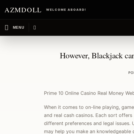
Skip
to
WELCOME ABOARD!
content
MENU
However, Blackjack can 
PO
Prime 10 Online Casino Real Money Web
When it comes to on-line playing, gam
and real cash casinos. Each sort offers
different preferences and legal issues
may help you make an knowledgeable d