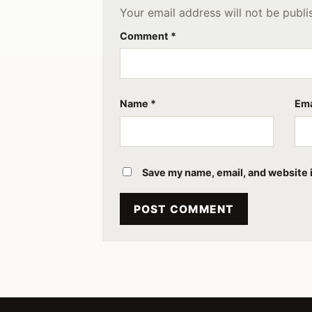
Your email address will not be publi
Comment
*
Name
*
Ema
Save my name, email, and website i