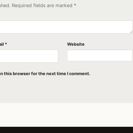
shed.
Required fields are marked
*
il
*
Website
n this browser for the next time I comment.