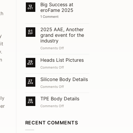
Big Success at
12
OCT
eroFame 2025
th
on
1 Comment
Big
Success
at
2025 AAE, Another
01
eroFame
SEP
grand event for the
y
2025
industry
it
on
Comments Off
.
2025
n
Heads List Pictures
AAE,
29
MAY
Another
on
Comments Off
grand
Heads
event
Silicone Body Details
List
27
for
APR
Pictures
on
Comments Off
the
Silicone
industry
lly
TPE Body Details
Body
26
APR
Details
ler
on
Comments Off
TPE
Body
RECENT COMMENTS
Details