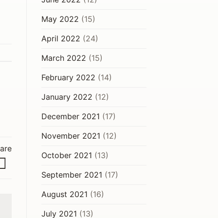
May 2022
(15)
April 2022
(24)
March 2022
(15)
February 2022
(14)
January 2022
(12)
December 2021
(17)
November 2021
(12)
 are
October 2021
(13)
September 2021
(17)
August 2021
(16)
July 2021
(13)