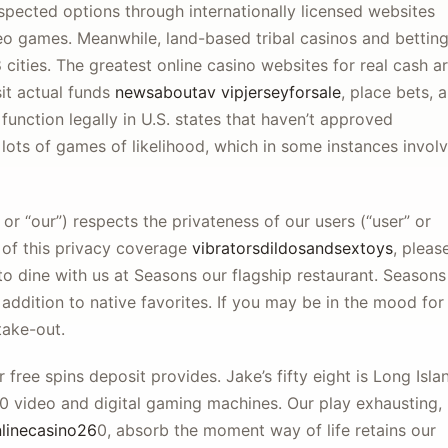
espected options through internationally licensed websites
deo games. Meanwhile, land-based tribal casinos and bettin
cities. The greatest online casino websites for real cash a
it actual funds
newsaboutav
vipjerseyforsale
, place bets, 
function legally in U.S. states that haven’t approved
 lots of games of likelihood, which in some instances invol
or “our”) respects the privateness of our users (“user” or
s of this privacy coverage
vibratorsdildosandsextoys
, pleas
 to dine with us at Seasons our flagship restaurant. Seasons
 addition to native favorites. If you may be in the mood for
take-out.
 free spins deposit provides. Jake’s fifty eight is Long Islan
000 video and digital gaming machines. Our play exhausting,
linecasino26
0, absorb the moment way of life retains our