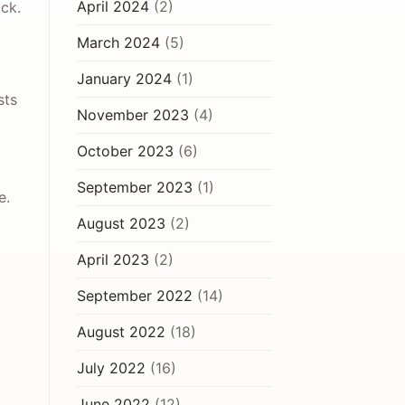
April 2024
(2)
uck.
March 2024
(5)
January 2024
(1)
sts
November 2023
(4)
October 2023
(6)
September 2023
(1)
e.
August 2023
(2)
April 2023
(2)
September 2022
(14)
August 2022
(18)
July 2022
(16)
June 2022
(12)