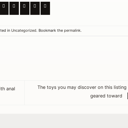
sted in
Uncategorized
. Bookmark the
permalink
.
The toys you may discover on this listing
th anal
geared toward