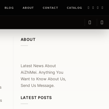
BLOG
ABOUT
CONTACT
CATALOG
ABOUT
Latest News About
AiZhiMei. Anything You
Want to Know About Us,
Send Us Message.
s
LATEST POSTS
ns