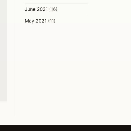
June 2021
(16)
May 2021
(11)