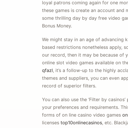
loyal patrons coming again for one more 
these games is create an account and m
some thrilling day by day free video ga
Bonus Money.
We might stay in an age of advancing 
based restrictions nonetheless apply, 
our record, then it may be because of yo
online slot video games available on t
qfazl
, it’s a follow-up to the highly a
themes and suppliers, you can even apply
record of superior filters.
You can also use the ‘Filter by casinos’
your preferences and requirements. This
forms of on line casino video games
on
licenses
top10onlinecasinos
, etc. Blac