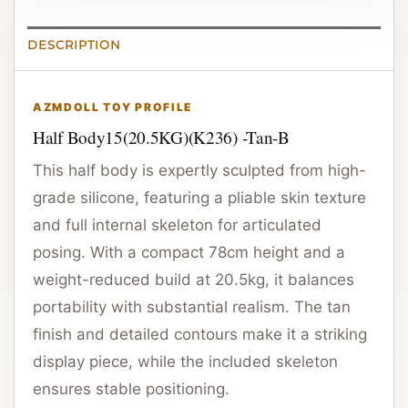
DESCRIPTION
AZMDOLL TOY PROFILE
Half Body15(20.5KG)(K236) -Tan-B
This half body is expertly sculpted from high-
grade silicone, featuring a pliable skin texture
and full internal skeleton for articulated
posing. With a compact 78cm height and a
weight-reduced build at 20.5kg, it balances
portability with substantial realism. The tan
finish and detailed contours make it a striking
display piece, while the included skeleton
ensures stable positioning.