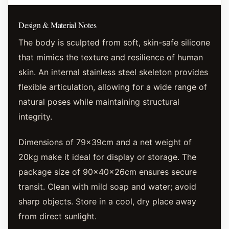
Design & Material Notes
The body is sculpted from soft, skin-safe silicone
that mimics the texture and resilience of human
skin. An internal stainless steel skeleton provides
flexible articulation, allowing for a wide range of
natural poses while maintaining structural
integrity.
Dimensions of 79x39cm and a net weight of
20kg make it ideal for display or storage. The
package size of 90x40x26cm ensures secure
transit. Clean with mild soap and water; avoid
sharp objects. Store in a cool, dry place away
from direct sunlight.