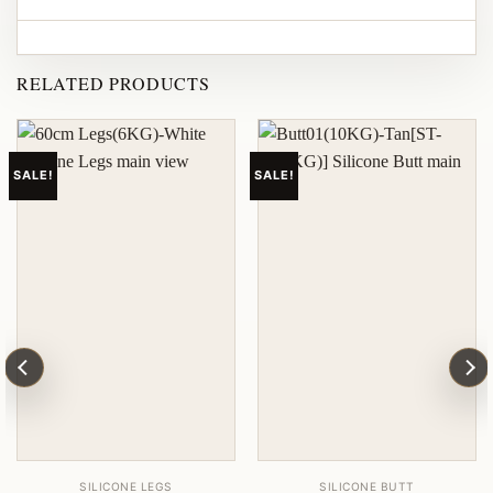
RELATED PRODUCTS
SALE!
SALE!
SILICONE LEGS
SILICONE BUTT