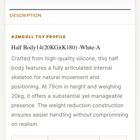
DESCRIPTION
AZMDOLL TOY PROFILE
Half Body14(20KG)(K180) -White-A
Crafted from high-quality silicone, this half
body features a fully articulated internal
skeleton for natural movement and
positioning. At 79cm in height and weighing
20kg, it offers a substantial yet manageable
presence. The weight reduction construction
ensures easier handling without compromising
on realism.