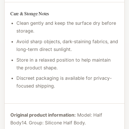
Care & Storage Notes
Clean gently and keep the surface dry before
storage.
Avoid sharp objects, dark-staining fabrics, and
long-term direct sunlight.
Store in a relaxed position to help maintain
the product shape.
Discreet packaging is available for privacy-
focused shipping.
Original product information:
Model: Half
Body14. Group: Silicone Half Body.