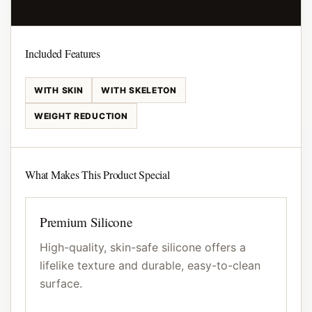
Included Features
WITH SKIN
WITH SKELETON
WEIGHT REDUCTION
What Makes This Product Special
Premium Silicone
High-quality, skin-safe silicone offers a
lifelike texture and durable, easy-to-clean
surface.