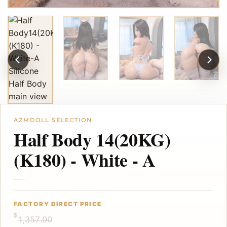
Half Body 14(20KG)
(K180) - White - A
$
1,357.00