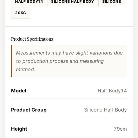
HALF BODY14
SILICONE HALF BODY
SILICONE
20KG
Product Specifications
Measurements may have slight variations due
to production process and measuring
method.
Model
Half Body14
Product Group
Silicone Half Body
Height
79cm