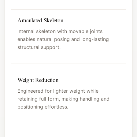
Articulated Skeleton
Internal skeleton with movable joints
enables natural posing and long-lasting
structural support.
Weight Reduction
Engineered for lighter weight while
retaining full form, making handling and
positioning effortless.