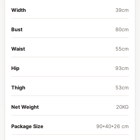
Width
39cm
Bust
80cm
Waist
55cm
Hip
93cm
Thigh
53cm
Net Weight
20KG
Package Size
90*40*26 cm